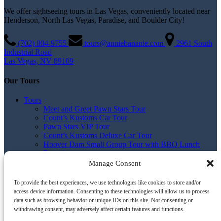
We offer sightseeing tours in Las Vegas, conveniently located near
Henderson, North Las Vegas, Paradise, and Boulder City!
(702) 804­-9755
tours@anniebananie.com
2961 South
Industrial Road
Las Vegas, NV 89109
Our Tours
Tours
Meet and Greet Pawn Stars Tour
Count’s Kustoms Car Tour
Pawn Stars VIP Tour
Count’s Kustoms Deluxe Car Tour
Hoover Dam Small Group Tour with BBQ Lunch
Experience
Hoover Dam Small Group Sunset Tour with BBQ
Manage Consent
Dinner Experience
BBQ, Drinks & Comedy Tour
To provide the best experiences, we use technologies like cookies to store and/or
All Tours
access device information. Consenting to these technologies will allow us to process
Tour Pickup Times and Info
data such as browsing behavior or unique IDs on this site. Not consenting or
Build Your Own Tour
withdrawing consent, may adversely affect certain features and functions.
Contact us