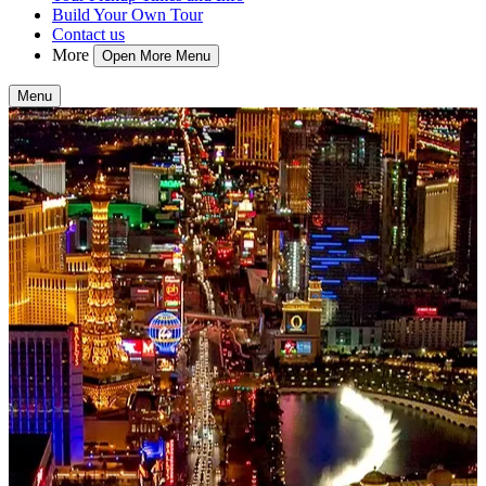
Build Your Own Tour
Contact us
More
Open More Menu
Menu