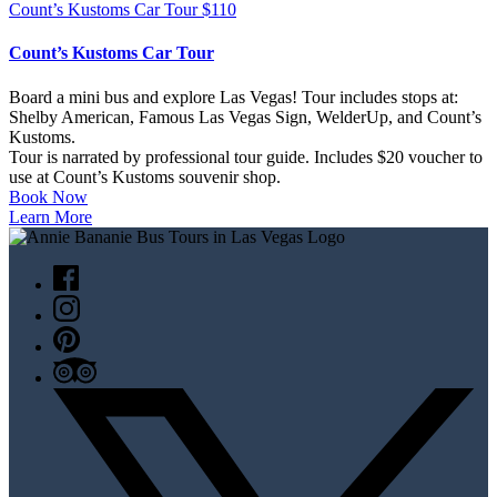
Count’s Kustoms Car Tour
$
110
Count’s Kustoms Car Tour
Board a mini bus and explore Las Vegas! Tour includes stops at:
Shelby American, Famous Las Vegas Sign, WelderUp, and Count’s
Kustoms.
Tour is narrated by professional tour guide. Includes $20 voucher to
use at Count’s Kustoms souvenir shop.
Book Now
Learn More