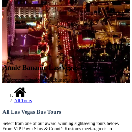
Annie Bananie Las Vegas Bus Tours
Explore our complete list of bus tour options in Las Vegas!
All Tours
All Las Vegas Bus Tours
Select from one of our award-winning sightseeing tours below.
From VIP Pawn Stars & Count’s Kustoms meet-n-greets to