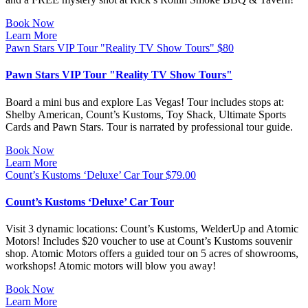
Book Now
Learn More
Pawn Stars VIP Tour "Reality TV Show Tours"
$
80
Pawn Stars VIP Tour "Reality TV Show Tours"
Board a mini bus and explore Las Vegas! Tour includes stops at:
Shelby American, Count’s Kustoms, Toy Shack, Ultimate Sports
Cards and Pawn Stars. Tour is narrated by professional tour guide.
Book Now
Learn More
Count’s Kustoms ‘Deluxe’ Car Tour
$
79.00
Count’s Kustoms ‘Deluxe’ Car Tour
Visit 3 dynamic locations: Count’s Kustoms, WelderUp and Atomic
Motors! Includes $20 voucher to use at Count’s Kustoms souvenir
shop. Atomic Motors offers a guided tour on 5 acres of showrooms,
workshops! Atomic motors will blow you away!
Book Now
Learn More