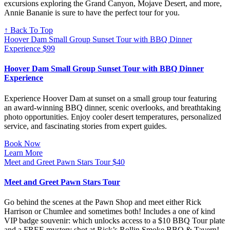
excursions exploring the Grand Canyon, Mojave Desert, and more,
Annie Bananie is sure to have the perfect tour for you.
↑ Back To Top
Hoover Dam Small Group Sunset Tour with BBQ Dinner
Experience
$
99
Hoover Dam Small Group Sunset Tour with BBQ Dinner
Experience
Experience Hoover Dam at sunset on a small group tour featuring
an award-winning BBQ dinner, scenic overlooks, and breathtaking
photo opportunities. Enjoy cooler desert temperatures, personalized
service, and fascinating stories from expert guides.
Book Now
Learn More
Meet and Greet Pawn Stars Tour
$
40
Meet and Greet Pawn Stars Tour
Go behind the scenes at the Pawn Shop and meet either Rick
Harrison or Chumlee and sometimes both! Includes a one of kind
VIP badge souvenir: which unlocks access to a $10 BBQ Tour plate
and a FREE mystery shot at Rick’s Rollin Smoke BBQ & Tavern!