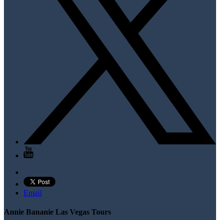
Email
Annie Bananie Las Vegas Tours