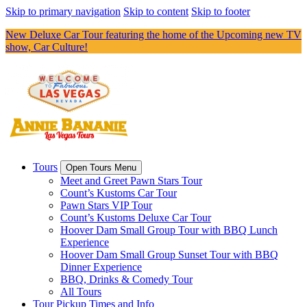
Skip to primary navigation
Skip to content
Skip to footer
New Deluxe Car Tour featuring the home of the Upcoming new TV
show, Car Culture!
Tours
Open Tours Menu
Meet and Greet Pawn Stars Tour
Count’s Kustoms Car Tour
Pawn Stars VIP Tour
Count’s Kustoms Deluxe Car Tour
Hoover Dam Small Group Tour with BBQ Lunch
Experience
Hoover Dam Small Group Sunset Tour with BBQ
Dinner Experience
BBQ, Drinks & Comedy Tour
All Tours
Tour Pickup Times and Info