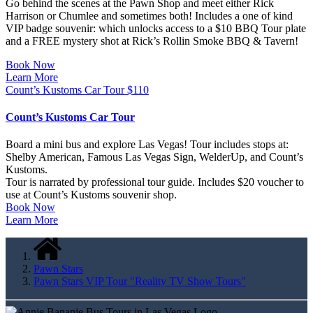
Go behind the scenes at the Pawn Shop and meet either Rick
Harrison or Chumlee and sometimes both! Includes a one of kind
VIP badge souvenir: which unlocks access to a $10 BBQ Tour plate
and a FREE mystery shot at Rick’s Rollin Smoke BBQ & Tavern!
Book Now
Learn More
Count’s Kustoms Car Tour
$
110
Count’s Kustoms Car Tour
Board a mini bus and explore Las Vegas! Tour includes stops at:
Shelby American, Famous Las Vegas Sign, WelderUp, and Count’s
Kustoms.
Tour is narrated by professional tour guide. Includes $20 voucher to
use at Count’s Kustoms souvenir shop.
Book Now
Learn More
Pawn Stars
Pawn Stars VIP Tour "Reality TV Show Tours"