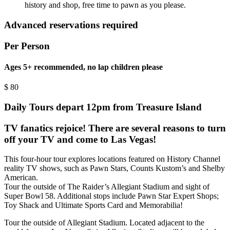
history and shop, free time to pawn as you please.
Advanced reservations required
Per Person
Ages 5+ recommended, no lap children please
$
80
Daily Tours depart 12pm from Treasure Island
TV fanatics rejoice! There are several reasons to turn
off your TV and come to Las Vegas!
This four-hour tour explores locations featured on History Channel
reality TV shows, such as Pawn Stars, Counts Kustom’s and Shelby
American.
Tour the outside of The Raider’s Allegiant Stadium and sight of
Super Bowl 58. Additional stops include Pawn Star Expert Shops;
Toy Shack and Ultimate Sports Card and Memorabilia!
Tour the outside of Allegiant Stadium. Located adjacent to the