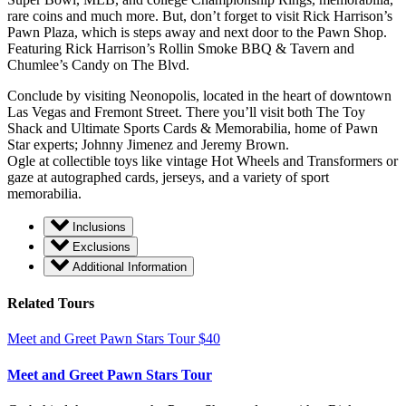
rare coins and much more. But, don’t forget to visit Rick Harrison’s
Pawn Plaza, which is steps away and next door to the Pawn Shop.
Featuring Rick Harrison’s Rollin Smoke BBQ & Tavern and
Chumlee’s Candy on The Blvd.
Conclude by visiting Neonopolis, located in the heart of downtown
Las Vegas and Fremont Street. There you’ll visit both The Toy
Shack and Ultimate Sports Cards & Memorabilia, home of Pawn
Star experts; Johnny Jimenez and Jeremy Brown.
Ogle at collectible toys like vintage Hot Wheels and Transformers or
gaze at autographed cards, jerseys, and a variety of sport
memorabilia.
Inclusions
Exclusions
Additional Information
Related Tours
Meet and Greet Pawn Stars Tour
$
40
Meet and Greet Pawn Stars Tour