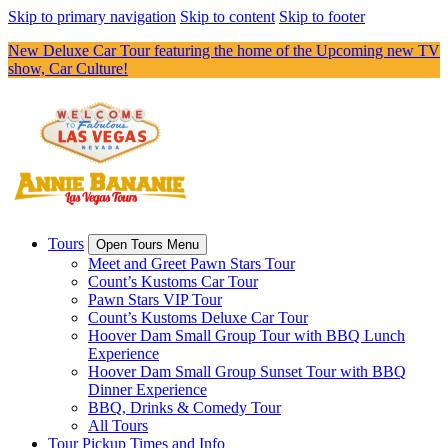
Skip to primary navigation
Skip to content
Skip to footer
New Deluxe Car Tour featuring the home of the Upcoming new TV
show, Car Culture!
Tours
Open Tours Menu
Meet and Greet Pawn Stars Tour
Count’s Kustoms Car Tour
Pawn Stars VIP Tour
Count’s Kustoms Deluxe Car Tour
Hoover Dam Small Group Tour with BBQ Lunch
Experience
Hoover Dam Small Group Sunset Tour with BBQ
Dinner Experience
BBQ, Drinks & Comedy Tour
All Tours
Tour Pickup Times and Info