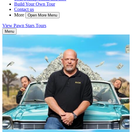
Build Your Own Tour
Contact us
More
Open More Menu
View Pawn Stars Tours
Menu