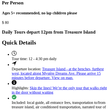
Per Person
Ages 5+ recommended, no lap children please
$
80
Daily Tours depart 12pm from Treasure Island
Quick Details
Tour time:
12 - 4:30 pm daily
Departure location:
Treasure Island - at the benches, furthest
west, located along Mystère Dreams Ave. Please arrive 15
minutes before departure. View on map.
Highlights:
Skip the lines! We’re the only tour that walks right
in the door without waiting
Included:
local guide, all entrance fees, transportation to/from
treasure island, air conditioned transportation, narrated tour of