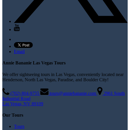
Email
Annie Bananie Las Vegas Tours
We offer sightseeing tours in Las Vegas, conveniently located near
Henderson, North Las Vegas, Paradise, and Boulder City!
(702) 804­-9755
tours@anniebananie.com
2961 South
Industrial Road
Las Vegas, NV 89109
Our Tours
Tours