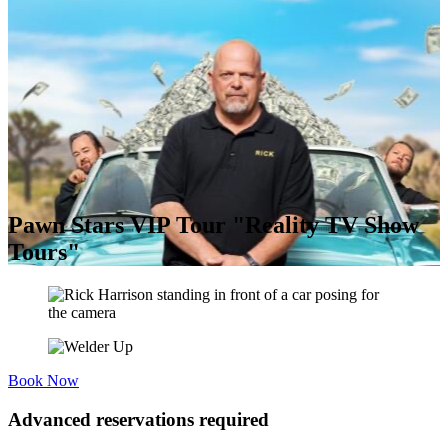
Pawn Stars VIP Tour "Reality TV Show
Tours"
Book Now
Advanced reservations required