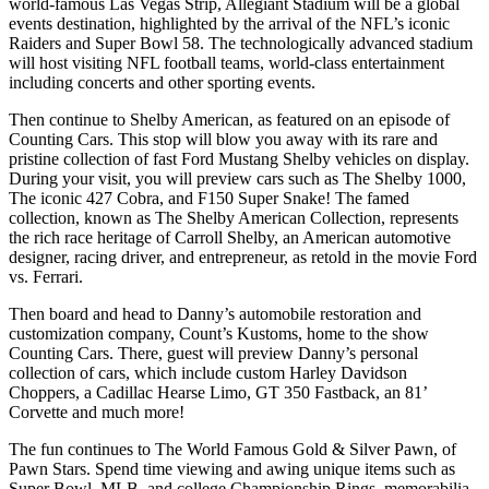
world-famous Las Vegas Strip, Allegiant Stadium will be a global
events destination, highlighted by the arrival of the NFL’s iconic
Raiders and Super Bowl 58. The technologically advanced stadium
will host visiting NFL football teams, world-class entertainment
including concerts and other sporting events.
Then continue to Shelby American, as featured on an episode of
Counting Cars. This stop will blow you away with its rare and
pristine collection of fast Ford Mustang Shelby vehicles on display.
During your visit, you will preview cars such as The Shelby 1000,
The iconic 427 Cobra, and F150 Super Snake! The famed
collection, known as The Shelby American Collection, represents
the rich race heritage of Carroll Shelby, an American automotive
designer, racing driver, and entrepreneur, as retold in the movie Ford
vs. Ferrari.
Then board and head to Danny’s automobile restoration and
customization company, Count’s Kustoms, home to the show
Counting Cars. There, guest will preview Danny’s personal
collection of cars, which include custom Harley Davidson
Choppers, a Cadillac Hearse Limo, GT 350 Fastback, an 81’
Corvette and much more!
The fun continues to The World Famous Gold & Silver Pawn, of
Pawn Stars. Spend time viewing and awing unique items such as
Super Bowl, MLB, and college Championship Rings, memorabilia,