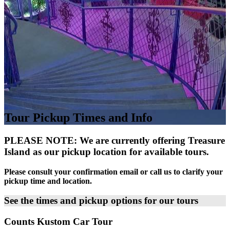
Tour Pickup Times and Info
PLEASE NOTE: We are currently offering Treasure
Island as our pickup location for available tours.
Please consult your confirmation email or call us to clarify your
pickup time and location.
See the times and pickup options for our tours
Counts Kustom Car Tour