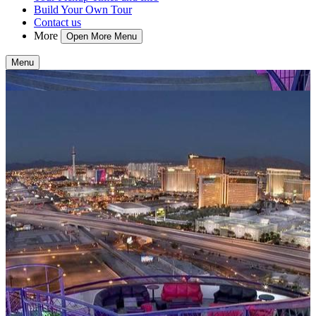
Build Your Own Tour
Contact us
More
Open More Menu
Menu