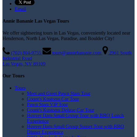
Email
Annie Bananie Las Vegas Tours
We offer sightseeing tours in Las Vegas, conveniently located near
Henderson, North Las Vegas, Paradise, and Boulder City!
(702) 804­-9755
tours@anniebananie.com
2961 South
Industrial Road
Las Vegas, NV 89109
Our Tours
Tours
Meet and Greet Pawn Stars Tour
Count’s Kustoms Car Tour
Pawn Stars VIP Tour
Count’s Kustoms Deluxe Car Tour
Hoover Dam Small Group Tour with BBQ Lunch
Experience
Hoover Dam Small Group Sunset Tour with BBQ
Dinner Experience