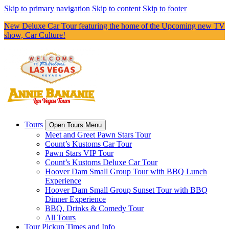
Skip to primary navigation
Skip to content
Skip to footer
New Deluxe Car Tour featuring the home of the Upcoming new TV
show, Car Culture!
Tours
Open Tours Menu
Meet and Greet Pawn Stars Tour
Count’s Kustoms Car Tour
Pawn Stars VIP Tour
Count’s Kustoms Deluxe Car Tour
Hoover Dam Small Group Tour with BBQ Lunch
Experience
Hoover Dam Small Group Sunset Tour with BBQ
Dinner Experience
BBQ, Drinks & Comedy Tour
All Tours
Tour Pickup Times and Info