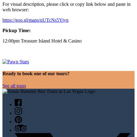
For visual description, please click or copy link below and paste in
web browser:
https://goo.gl/maps/qUTcNs5Yiyn
Pickup Time:
12:00pm Treasure Island Hotel & Casino
Ready to book one of our tours?
See all tours