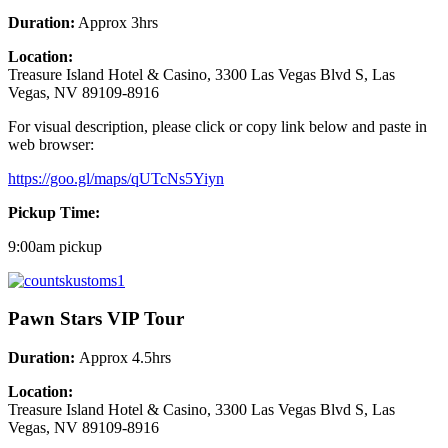
Duration:
Approx 3hrs
Location:
Treasure Island Hotel & Casino, 3300 Las Vegas Blvd S, Las
Vegas, NV 89109-8916
For visual description, please click or copy link below and paste in
web browser:
https://goo.gl/maps/qUTcNs5Yiyn
Pickup Time:
9:00am pickup
Pawn Stars VIP Tour
Duration:
Approx 4.5hrs
Location:
Treasure Island Hotel & Casino, 3300 Las Vegas Blvd S, Las
Vegas, NV 89109-8916